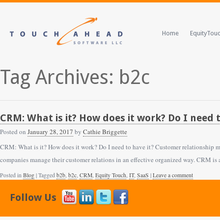
Home
EquityTou
Tag Archives: b2c
CRM: What is it? How does it work? Do I need t
Posted on
January 28, 2017
by
Cathie Briggette
CRM: What is it? How does it work? Do I need to have it? Customer relationship m
companies manage their customer relations in an effective organized way. CRM is 
Posted in
Blog
| Tagged
b2b
,
b2c
,
CRM
,
Equity Touch
,
IT
,
SaaS
|
Leave a comment
Follow Us