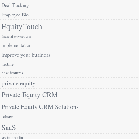
Deal Tracking
Employee Bio
EquityTouch
financial services crm
implementation
improve your business
mobile
new features
private equity
Private Equity CRM
Private Equity CRM Solutions
release
SaaS
social media