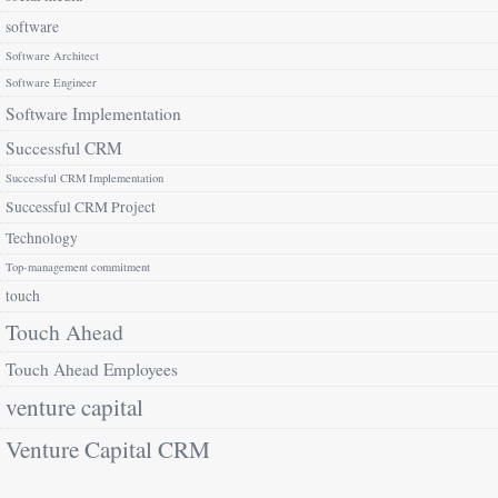
software
Software Architect
Software Engineer
Software Implementation
Successful CRM
Successful CRM Implementation
Successful CRM Project
Technology
Top-management commitment
touch
Touch Ahead
Touch Ahead Employees
venture capital
Venture Capital CRM