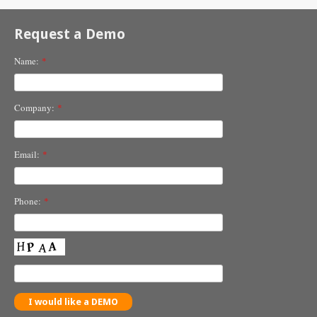
Request a Demo
Name:
*
Company:
*
Email:
*
Phone:
*