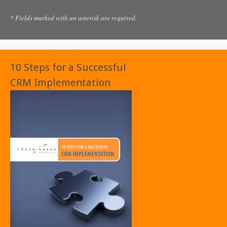
* Fields marked with an asterisk are required.
10 Steps for a Successful
CRM Implementation