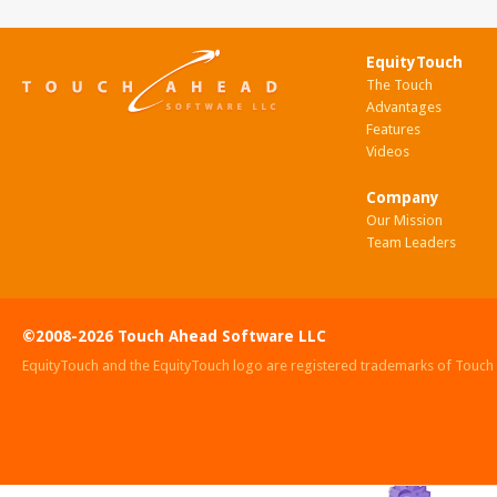
EquityTouch
The Touch
Advantages
Features
Videos
Company
Our Mission
Team Leaders
©2008-2026 Touch Ahead Software LLC
EquityTouch and the EquityTouch logo are registered trademarks of Touc