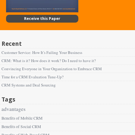
Receive this Paper
Recent
Customer Service: How It’s Failing Your Business
CRM: What is it? How does it work? Do I need to have it?
Convincing Everyone in Your Organization to Embrace CRM
Time for a CRM Evaluation Tune-Up?
CRM Systems and Deal Sourcing
Tags
advantages
Benefits of Mobile CRM
Benefits of Social CRM