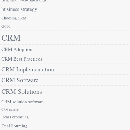
Benefits of Web-Based CRM
business strategy
Choosing CRM
cloud
CRM
CRM Adoption
CRM Best Practices
CRM Implementation
CRM Software
CRM Solutions
CRM solution software
CRM training
Deal Forecasting
Deal Sourcing