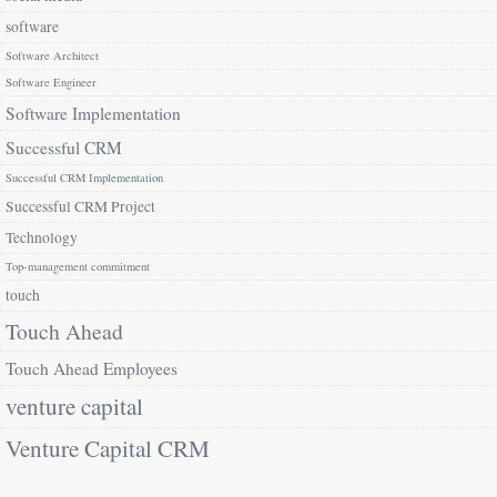
software
Software Architect
Software Engineer
Software Implementation
Successful CRM
Successful CRM Implementation
Successful CRM Project
Technology
Top-management commitment
touch
Touch Ahead
Touch Ahead Employees
venture capital
Venture Capital CRM