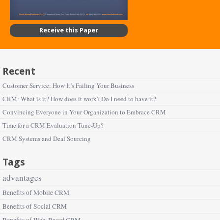
Receive this Paper
Recent
Customer Service: How It’s Failing Your Business
CRM: What is it? How does it work? Do I need to have it?
Convincing Everyone in Your Organization to Embrace CRM
Time for a CRM Evaluation Tune-Up?
CRM Systems and Deal Sourcing
Tags
advantages
Benefits of Mobile CRM
Benefits of Social CRM