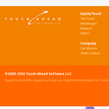
EquityTouch
The Touch
Advantages
Features
Videos
Company
Our Mission
Team Leaders
©2008-2026 Touch Ahead Software LLC
EquityTouch and the EquityTouch logo are registered trademarks of Touc