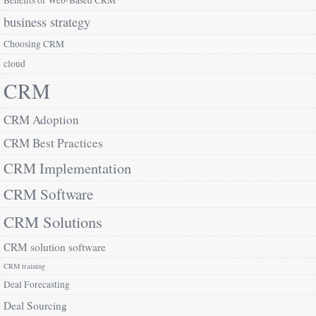
Benefits of Web-Based CRM
business strategy
Choosing CRM
cloud
CRM
CRM Adoption
CRM Best Practices
CRM Implementation
CRM Software
CRM Solutions
CRM solution software
CRM training
Deal Forecasting
Deal Sourcing