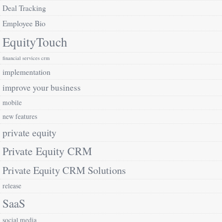
Deal Tracking
Employee Bio
EquityTouch
financial services crm
implementation
improve your business
mobile
new features
private equity
Private Equity CRM
Private Equity CRM Solutions
release
SaaS
social media