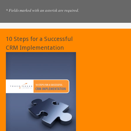
* Fields marked with an asterisk are required.
10 Steps for a Successful
CRM Implementation