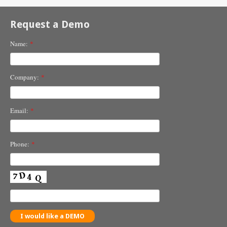
Request a Demo
Name:
*
Company:
*
Email:
*
Phone:
*