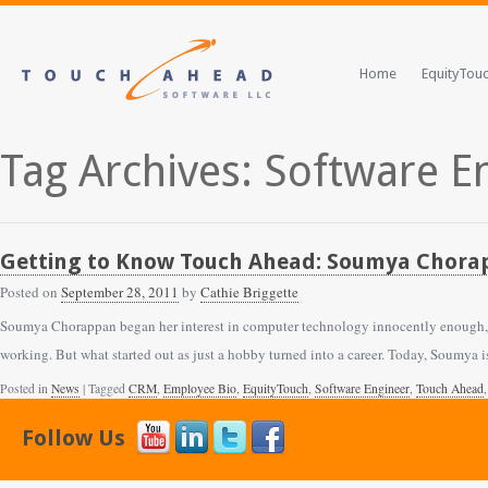
Home
EquityTou
Tag Archives: Software E
Getting to Know Touch Ahead: Soumya Chorap
Posted on
September 28, 2011
by
Cathie Briggette
Soumya Chorappan began her interest in computer technology innocently enough, a
working. But what started out as just a hobby turned into a career. Today, Soumya
Posted in
News
| Tagged
CRM
,
Employee Bio
,
EquityTouch
,
Software Engineer
,
Touch Ahead
Follow Us