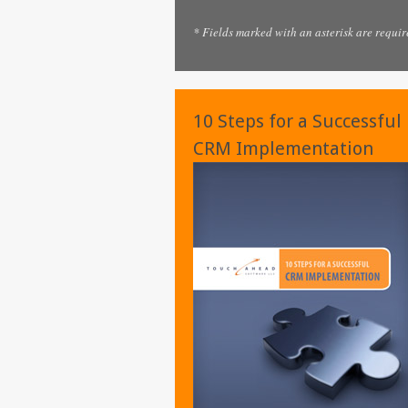
* Fields marked with an asterisk are requir
10 Steps for a Successful
CRM Implementation