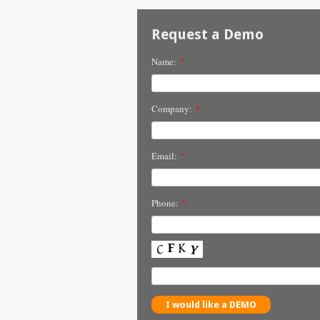
Request a Demo
Name:
*
Company:
*
Email:
*
Phone:
*