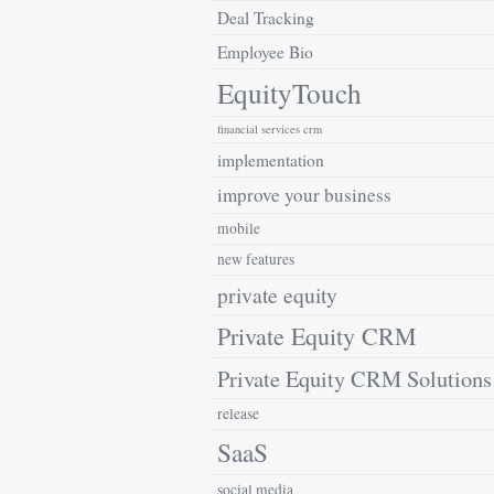
Deal Tracking
Employee Bio
EquityTouch
financial services crm
implementation
improve your business
mobile
new features
private equity
Private Equity CRM
Private Equity CRM Solutions
release
SaaS
social media