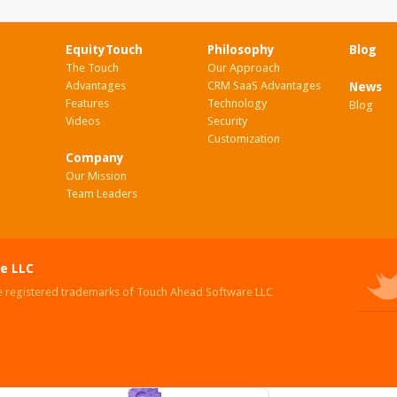
EquityTouch
Philosophy
Blog
The Touch
Our Approach
Advantages
CRM SaaS Advantages
News
Features
Technology
Blog
Videos
Security
Customization
Company
Our Mission
Team Leaders
e LLC
e registered trademarks of Touch Ahead Software LLC