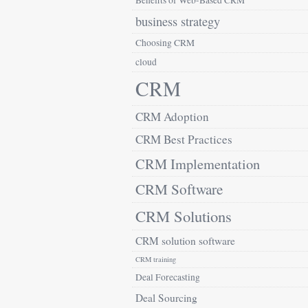
Benefits of Web-Based CRM
business strategy
Choosing CRM
cloud
CRM
CRM Adoption
CRM Best Practices
CRM Implementation
CRM Software
CRM Solutions
CRM solution software
CRM training
Deal Forecasting
Deal Sourcing