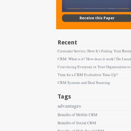
Receive this Paper
Recent
Customer Service: How It’s Failing Your Busi
CRM: What is it? How does it work? Do I need
Convincing Everyone in Your Organization 
Time for a CRM Evaluation Tune-Up?
CRM Systems and Deal Sourcing
Tags
advantages
Benefits of Mobile CRM
Benefits of Social CRM