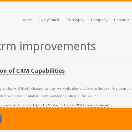
Home
EquityTouch
Philosophy
Company
Contact U
 crm improvements
tion of CRM Capabilities
e
ies that will likely change the way we work, play and live in the next five years,
ided to conduct a similar study, wondering where CRM will be …
 improvements
,
Private Equity CRM
,
Venture Capital CRM
|
Leave a comment