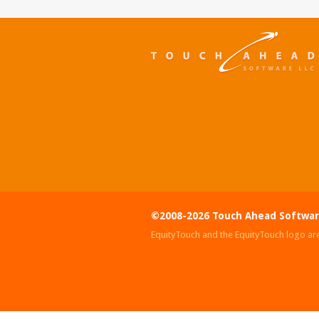
©2008-2026 Touch Ahead Softwar
EquityTouch and the EquityTouch logo ar