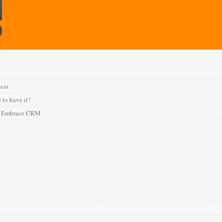
ness
 to have it?
to Embrace CRM