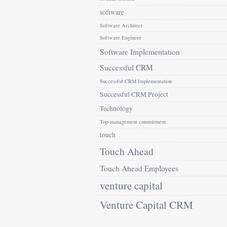
software
Software Architect
Software Engineer
Software Implementation
Successful CRM
Successful CRM Implementation
Successful CRM Project
Technology
Top-management commitment
touch
Touch Ahead
Touch Ahead Employees
venture capital
Venture Capital CRM