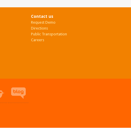
Contact us
Request Demo
Directions
Public Transportation
Careers