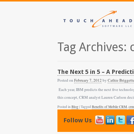
Tag Archives:
The Next 5 in 5 – A Predic
Posted on
February 7, 2012
by
Cathie Briggett
Each year, IBM predicts the next five technolog
this concept, CRM analyst Lauren Carlson dec
Posted in
Blog
| Tagged
Benefits of Mobile CRM
,
crm
Follow Us