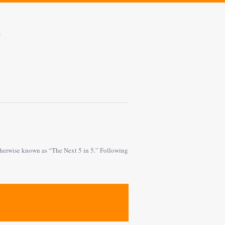
s
 otherwise known as “The Next 5 in 5.” Following